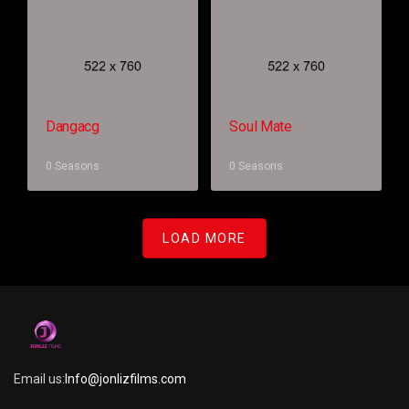
Dangacg
Soul Mate
0 Seasons
0 Seasons
LOAD MORE
Email us:
Info@jonlizfilms.com