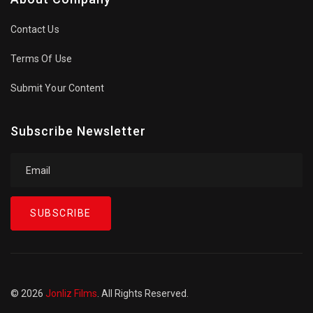
Contact Us
Terms Of Use
Submit Your Content
Subscribe Newsletter
SUBSCRIBE
© 2026
Jonliz Films
. All Rights Reserved.