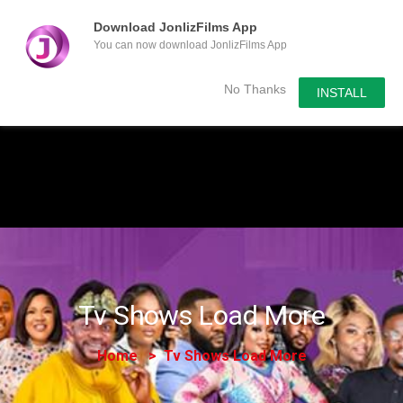
Download JonlizFilms App
You can now download JonlizFilms App
Submit Your Content
No Thanks
INSTALL
Tv Shows Load More
Home
Tv Shows Load More