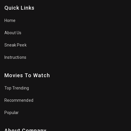
Quick Links
Home
About Us
Sneak Peek
Instructions
Movies To Watch
Top Trending
Recommended
Popular
About Company