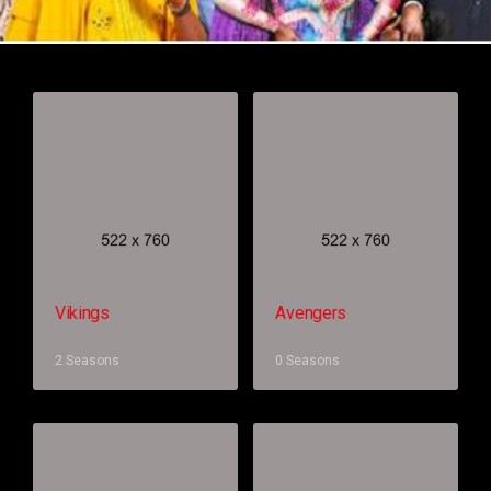
Vikings
Avengers
2 Seasons
0 Seasons