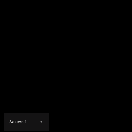
Season 1