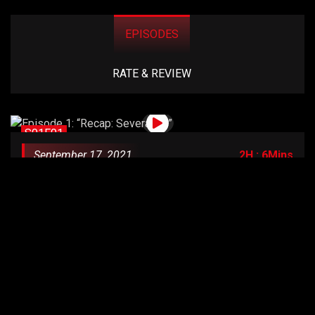
EPISODES
RATE & REVIEW
S01E01
September 17, 2021
2H : 6Mins
Episode 1: “Recap: Severance”
S01E02
September 17, 2021
2H : 6Mins
Episode 2: “Habeas Corpus”