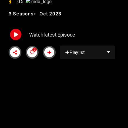
0.5
3 Seasons
Oct 2023
Watch latest Episode
0
Playlist