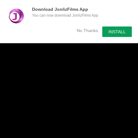
Download JonlizFilms App
You can now download JonlizFilms App
Submit Your Content
No Thanks
INSTALL