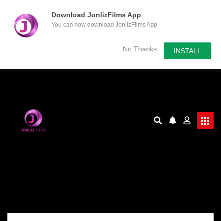
Download JonlizFilms App
You can now download JonlizFilms App
No Thanks
INSTALL