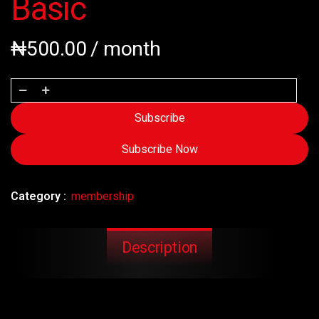
Basic
₦
500.00
/ month
Subscribe
Subscribe Now
Category :
membership
Description