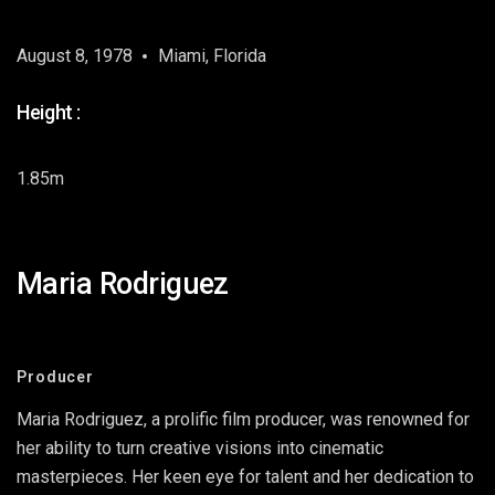
August 8, 1978
Miami, Florida
Height :
1.85m
Maria Rodriguez
Producer
Maria Rodriguez, a prolific film producer, was renowned for
her ability to turn creative visions into cinematic
masterpieces. Her keen eye for talent and her dedication to