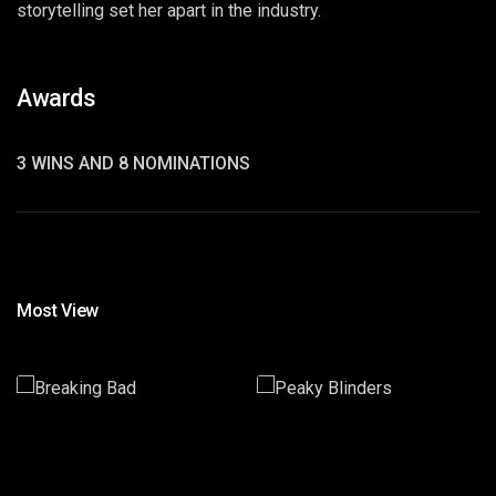
storytelling set her apart in the industry.
Awards
3 WINS AND 8 NOMINATIONS
Most View