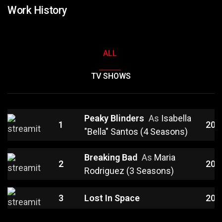
Work History
ALL
TV SHOWS
Peaky Blinders
As
Isabella
1
202
"Bella" Santos (4 Seasons)
Breaking Bad
As
Maria
2
201
Rodriguez (3 Seasons)
3
Lost In Space
201