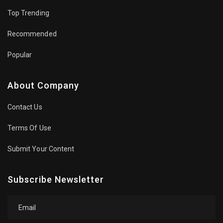
Top Trending
Recommended
Popular
About Company
Contact Us
Terms Of Use
Submit Your Content
Subscribe Newsletter