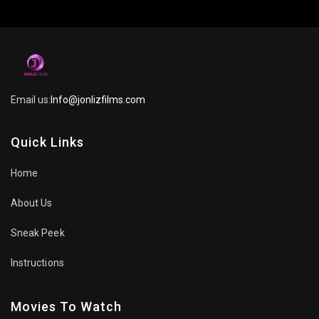
Email us:
Info@jonlizfilms.com
Quick Links
Home
About Us
Sneak Peek
Instructions
Movies To Watch