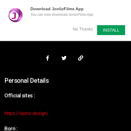
Download JonlizFilms App
You can now download JonlizFilms App
Submit Your Content
No Thanks
INSTALL
Personal Details
Official sites :
https://iqonic.design/
Born :