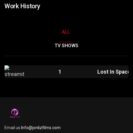
Work History
ALL
TV SHOWS
1
Lost In Space
Email us:
Info@jonlizfilms.com