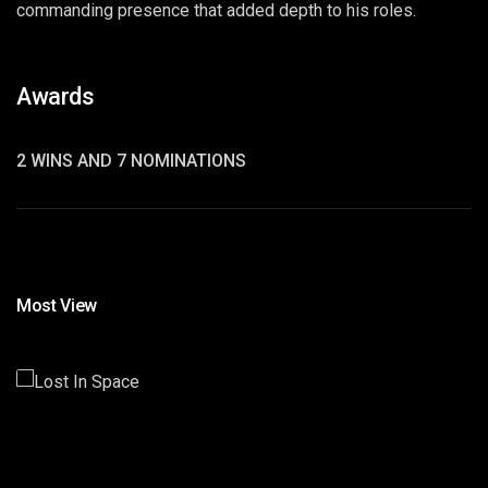
commanding presence that added depth to his roles.
Awards
2 WINS AND 7 NOMINATIONS
Most View