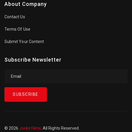
About Company
Contact Us
Terms Of Use
Submit Your Content
Subscribe Newsletter
SUBSCRIBE
© 2026
Jonliz Films
. All Rights Reserved.