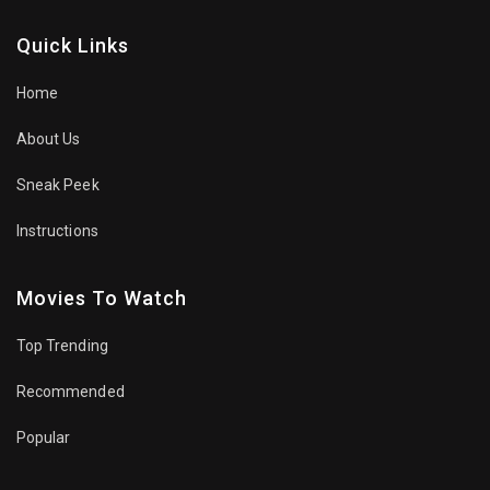
Quick Links
Home
About Us
Sneak Peek
Instructions
Movies To Watch
Top Trending
Recommended
Popular