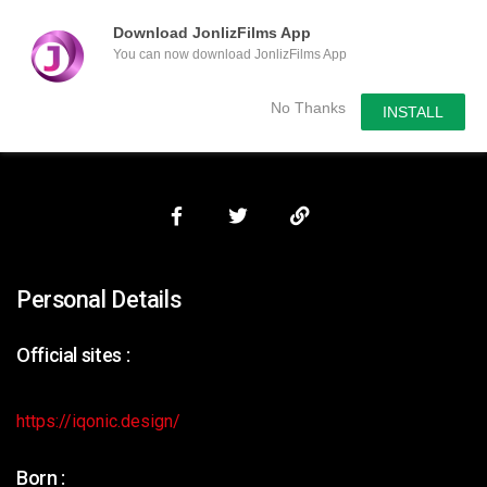
Download JonlizFilms App
You can now download JonlizFilms App
Submit Your Content
No Thanks
INSTALL
Personal Details
Official sites :
https://iqonic.design/
Born :