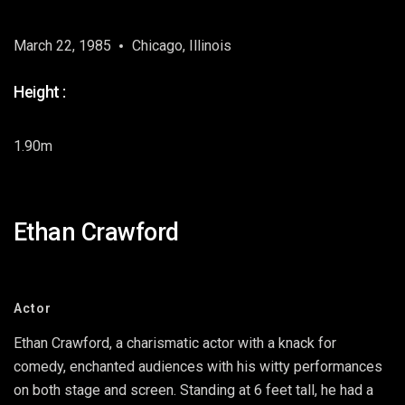
March 22, 1985
Chicago, Illinois
Height :
1.90m
Ethan Crawford
Actor
Ethan Crawford, a charismatic actor with a knack for
comedy, enchanted audiences with his witty performances
on both stage and screen. Standing at 6 feet tall, he had a