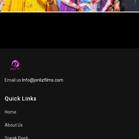
Email us:
Info@jonlizfilms.com
Quick Links
Home
About Us
Sneak Peek