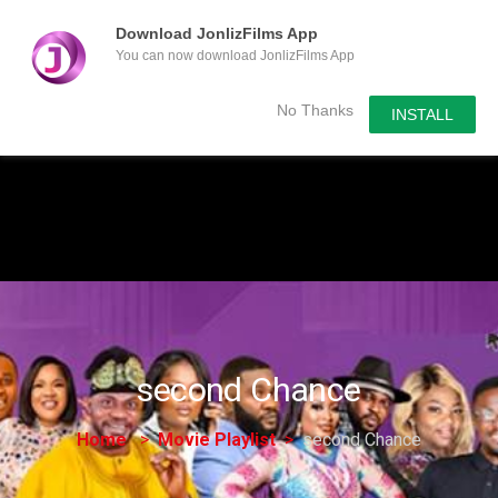
Download JonlizFilms App
You can now download JonlizFilms App
Submit Your Content
No Thanks
INSTALL
second Chance
Home
Movie Playlist
second Chance