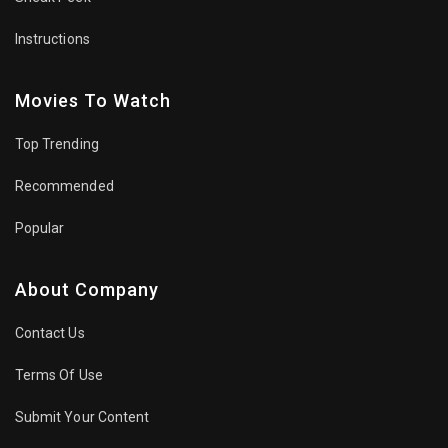
Instructions
Movies To Watch
Top Trending
Recommended
Popular
About Company
Contact Us
Terms Of Use
Submit Your Content