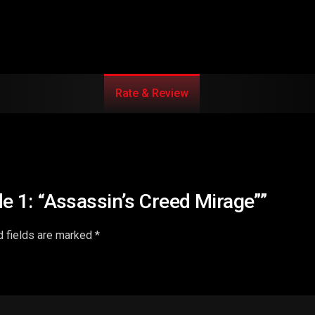
Rate & Review
de 1: “Assassin’s Creed Mirage””
d fields are marked
*