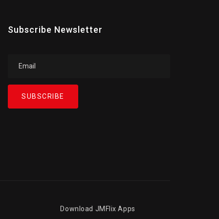
Subscribe Newsletter
SUBSCRIBE
Download JMFlix Apps