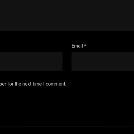
Email
*
ser for the next time I comment.