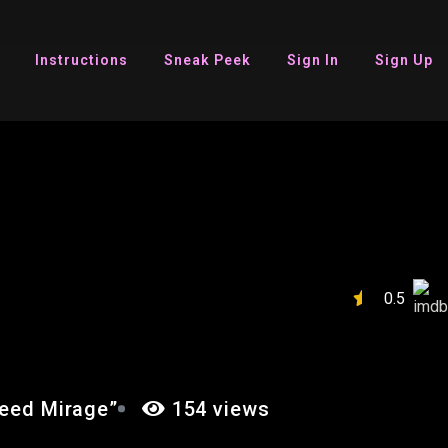
Instructions
Sneak Peek
Sign In
Sign Up
IN’S CREED
0.5
reed Mirage”
154 views