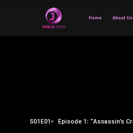
Home
About Us
EPISODE 1: “ASSASS
MIRAGE”
S01E01
Episode 1: “Assassin’s C