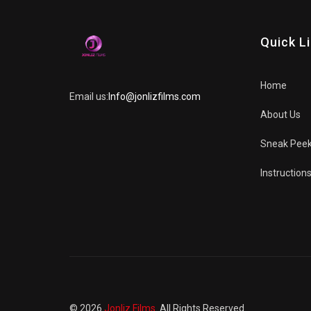
Quick L
Home
Email us:
Info@jonlizfilms.com
About Us
Sneak Pee
Instruction
© 2026
Jonliz Films
. All Rights Reserved.