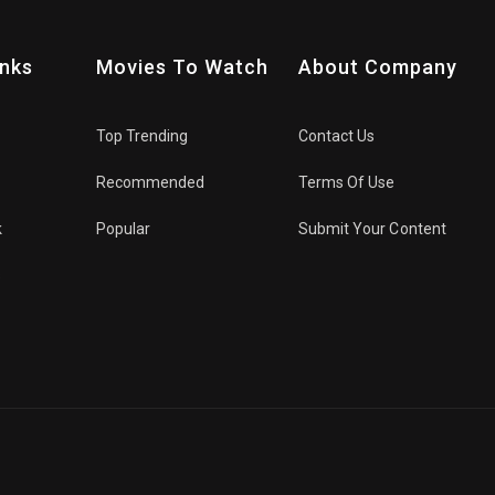
inks
Movies To Watch
About Company
Top Trending
Contact Us
Recommended
Terms Of Use
k
Popular
Submit Your Content
s