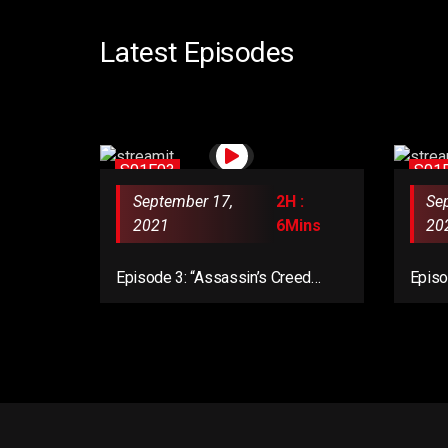
Latest Episodes
S01E03
S01
September 17,
2H :
Se
2021
6Mins
20
Episode 3: “Assassin’s Creed
Episo
Valhalla Complete Edition”
Valha