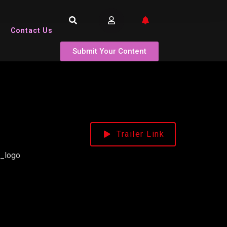
Contact Us
Submit Your Content
Trailer Link