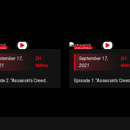
E02
S01E01
ptember 17,
2H :
September 17,
2H :
21
6Mins
2021
6Mi
de 2: “Assassin’s Creed
Episode 1: “Assassin’s Cree
lla: Dawn of Ragnarök”
Mirage”