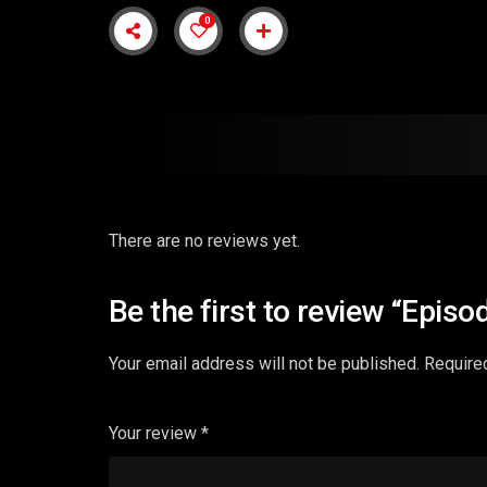
0
There are no reviews yet.
Be the first to review “Episo
Your email address will not be published.
Require
Your review
*