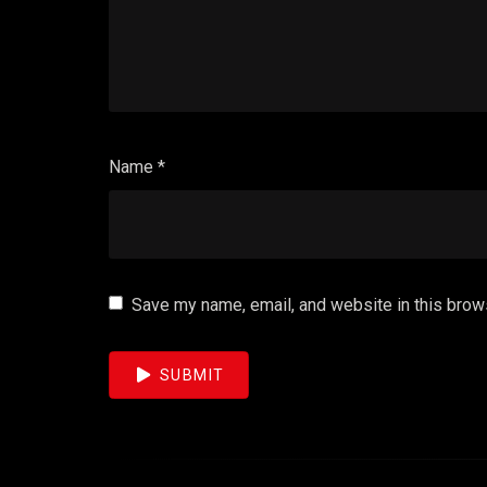
Name
*
Save my name, email, and website in this brow
SUBMIT