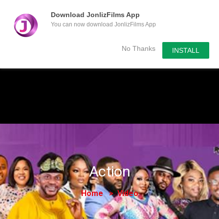
Download JonlizFilms App
You can now download JonlizFilms App
Submit Your Content
No Thanks
INSTALL
Action
Home
Video