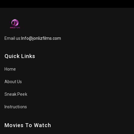
Email us:
Info@jonlizfilms.com
Quick Links
Home
About Us
Sneak Peek
Instructions
Movies To Watch