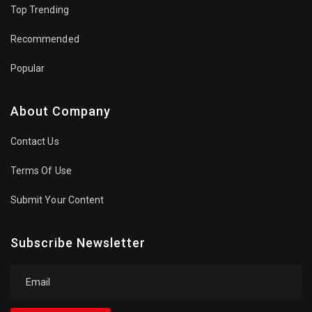
Top Trending
Recommended
Popular
About Company
Contact Us
Terms Of Use
Submit Your Content
Subscribe Newsletter